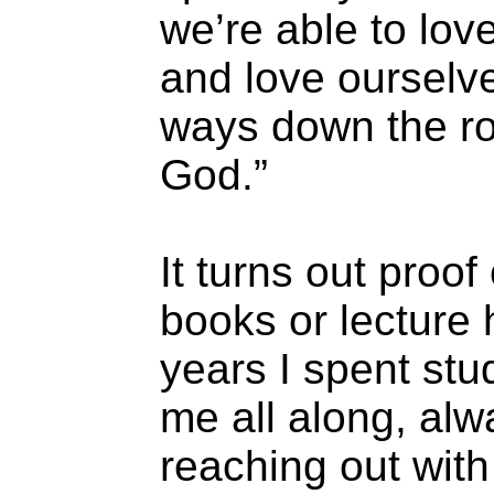
we’re able to lov
and love ourselv
ways down the roa
God.”
It turns out proof
books or lecture 
years I spent stu
me all along, al
reaching out with