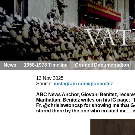
News
1958-1978 Timeline
Council Documentation
13 Nov 2025
Source:
instagram.com/giobenitez
ABC News Anchor, Giovani Benitez, received
Manhattan. Benitez writes on his IG page: "
Fr. @chrislawtoncsp for showing me that God
stored there by the one who created me… ex