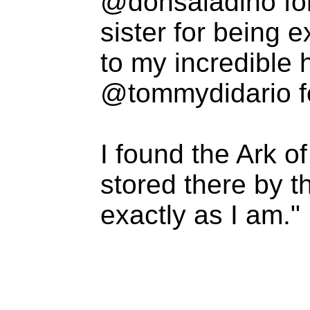
@donsaladino fo
sister for being 
to my incredible
@tommydidario for
I found the Ark o
stored there by 
exactly as I am."