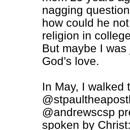
nagging question
how could he not
religion in colleg
But maybe I was j
God’s love.
In May, I walked 
@stpaultheapostle
@andrewscsp pre
spoken by Christ