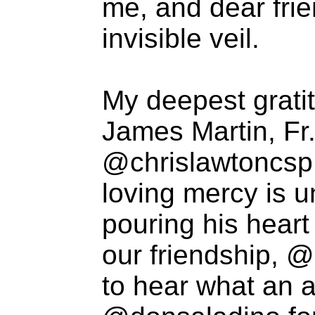
me, and dear fri
invisible veil.
My deepest gratit
James Martin, Fr
@chrislawtoncsp 
loving mercy is 
pouring his heart
our friendship, @
to hear what an a