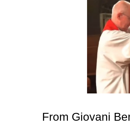
From Giovani Ben