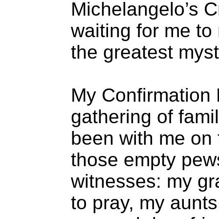
Michelangelo’s Cr
waiting for me t
the greatest myst
My Confirmation 
gathering of fami
been with me on t
those empty pews 
witnesses: my g
to pray, my aunt