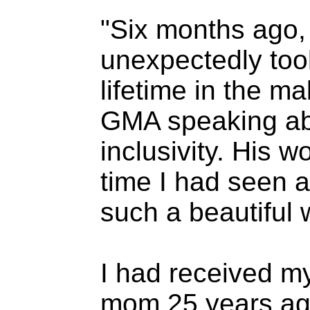
"Six months ago,
unexpectedly too
lifetime in the 
GMA speaking abo
inclusivity. His w
time I had seen a
such a beautiful
I had received m
mom 25 years ago