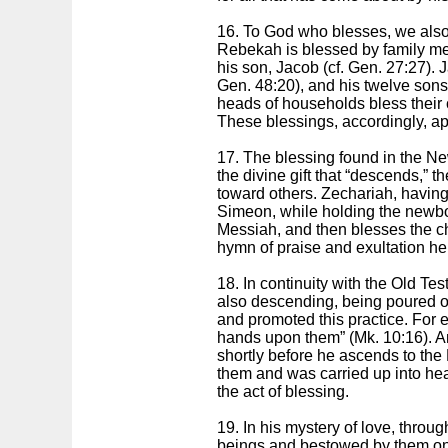
16. To God who blesses, we also
Rebekah is blessed by family mem
his son, Jacob (cf. Gen. 27:27)
Gen. 48:20), and his twelve sons
heads of households bless their 
These blessings, accordingly, ap
17. The blessing found in the Ne
the divine gift that “descends,”
toward others. Zechariah, having
Simeon, while holding the newbor
Messiah, and then blesses the ch
hymn of praise and exultation he 
18. In continuity with the Old Tes
also descending, being poured o
and promoted this practice. For 
hands upon them” (Mk. 10:16). And
shortly before he ascends to the
them and was carried up into heav
the act of blessing.
19. In his mystery of love, thro
beings and bestowed by them on t