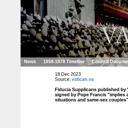
News
1958-1978 Timeline
Council Docume
18 Dec 2023
Source:
vatican.va
Fiducia Supplicans published by V
signed by Pope Francis "implies a 
situations and same-sex couples