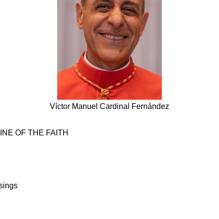
Víctor Manuel Cardinal Fernández
NE OF THE FAITH
sings