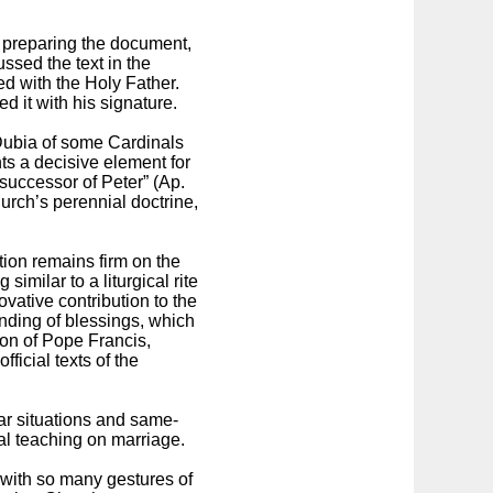
n preparing the document,
ussed the text in the
ed with the Holy Father.
d it with his signature.
 Dubia of some Cardinals
ts a decisive element for
 successor of Peter” (Ap.
urch’s perennial doctrine,
ion remains firm on the
similar to a liturgical rite
ovative contribution to the
nding of blessings, which
sion of Pope Francis,
icial texts of the
ular situations and same-
ial teaching on marriage.
d with so many gestures of