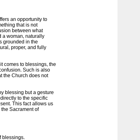
fers an opportunity to
mething that is not
nfusion between what
d a woman, naturally
is grounded in the
ural, proper, and fully
 it comes to blessings, the
 confusion. Such is also
at the Church does not
ny blessing but a gesture
irectly to the specific
ent. This fact allows us
to the Sacrament of
 blessings.