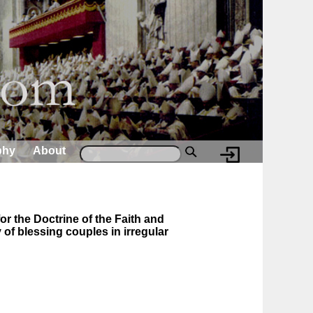
phy
About
or the Doctrine of the Faith and
 of blessing couples in irregular