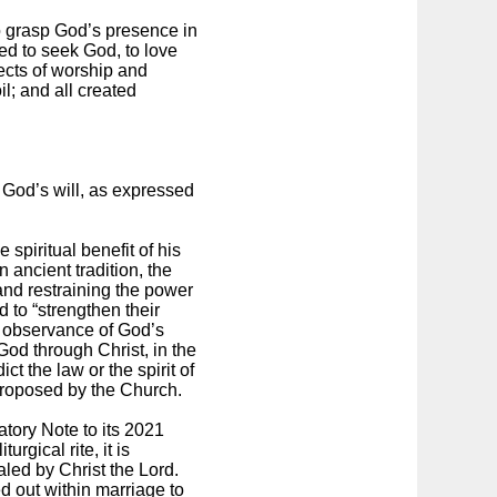
o grasp God’s presence in
ted to seek God, to love
jects of worship and
il; and all created
o God’s will, as expressed
 spiritual benefit of his
 ancient tradition, the
 and restraining the power
 to “strengthen their
the observance of God’s
od through Christ, in the
ct the law or the spirit of
y proposed by the Church.
atory Note to its 2021
rgical rite, it is
led by Christ the Lord.
d out within marriage to