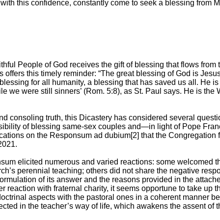
 with this confidence, constantly come to seek a blessing from 
aithful People of God receives the gift of blessing that flows from 
offers this timely reminder: “The great blessing of God is Jesus 
 blessing for all humanity, a blessing that has saved us all. He i
e we were still sinners’ (Rom. 5:8), as St. Paul says. He is the
d consoling truth, this Dicastery has considered several questi
sibility of blessing same-sex couples and—in light of Pope Franc
cations on the Responsum ad dubium[2] that the Congregation fo
2021.
um elicited numerous and varied reactions: some welcomed the
ch’s perennial teaching; others did not share the negative respo
 formulation of its answer and the reasons provided in the attac
tter reaction with fraternal charity, it seems opportune to take up
doctrinal aspects with the pastoral ones in a coherent manner be
lected in the teacher’s way of life, which awakens the assent of t