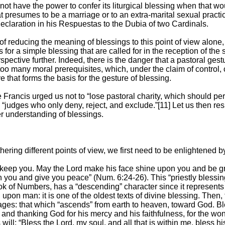
 not have the power to confer its liturgical blessing when that 
at presumes to be a marriage or to an extra-marital sexual pract
Declaration in his Respuestas to the Dubia of two Cardinals.
of reducing the meaning of blessings to this point of view alone, 
for a simple blessing that are called for in the reception of the
spective further. Indeed, there is the danger that a pastoral gest
too many moral prerequisites, which, under the claim of control
 that forms the basis for the gesture of blessing.
e Francis urged us not to “lose pastoral charity, which should pe
 “judges who only deny, reject, and exclude.”[11] Let us then re
r understanding of blessings.
hering different points of view, we first need to be enlightened by
 keep you. May the Lord make his face shine upon you and be gr
 you and give you peace” (Num. 6:24-26). This “priestly blessing
ok of Numbers, has a “descending” character since it represents 
pon man: it is one of the oldest texts of divine blessing. Then, 
pages: that which “ascends” from earth to heaven, toward God. Bl
, and thanking God for his mercy and his faithfulness, for the w
 will: “Bless the Lord, my soul, and all that is within me, bless h