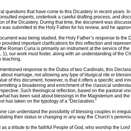
al questions that have come to this Dicastery in recent years. I
 consulted experts, undertook a careful drafting process, and disc
on of the Dicastery. During that time, the document was discuss
on was submitted to the Holy Father for his review, and he approve
 document was being studied, the Holy Father’s response to the
ovided important clarifications for this reflection and represen
“the Roman Curia is primarily an instrument at the service of the
 1), our work must foster, along with an understanding of the Ch
s teaching.
mentioned response to the Dubia of two Cardinals, this Declarat
about marriage, not allowing any type of liturgical rite or blessing 
ue of this document, however, is that it offers a specific and inn
ermitting a broadening and enrichment of the classical understa
perspective. Such theological reflection, based on the pastoral vi
hat has been said about blessings in the Magisterium and the off
xt has taken on the typology of a “Declaration.”
at one can understand the possibility of blessing couples in irreg
lidating their status or changing in any way the Church’s perenn
 as a tribute to the faithful People of God, who worship the Lor