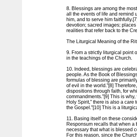
8. Blessings are among the most
all the events of life and remind
him, and to serve him faithfully.[
devotion; sacred images; places of
realities that refer back to the C
The Liturgical Meaning of the Ri
9. From a strictly liturgical poin
in the teachings of the Church.
10. Indeed, blessings are celebrat
people. As the Book of Blessings 
formulas of blessing are primarily
of evil in the world.”[8] Therefo
dispositions through faith, for wh
commandments.”[9] This is why, w
Holy Spirit,” there is also a care 
the Gospel.”[10] This is a liturgi
11. Basing itself on these consid
Responsum recalls that when a ble
necessary that what is blessed co
For this reason, since the Church