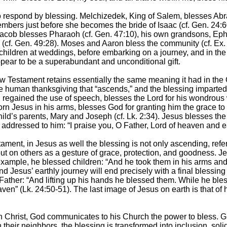
 respond by blessing. Melchizedek, King of Salem, blesses Abra
bers just before she becomes the bride of Isaac (cf. Gen. 24:60
. Jacob blesses Pharaoh (cf. Gen. 47:10), his own grandsons, Ep
 (cf. Gen. 49:28). Moses and Aaron bless the community (cf. Ex. 
children at weddings, before embarking on a journey, and in th
pear to be a superabundant and unconditional gift.
w Testament retains essentially the same meaning it had in the
 the human thanksgiving that “ascends,” and the blessing imparte
 regained the use of speech, blesses the Lord for his wondrous w
n Jesus in his arms, blesses God for granting him the grace to
ild’s parents, Mary and Joseph (cf. Lk. 2:34). Jesus blesses the
addressed to him: “I praise you, O Father, Lord of heaven and ea
tament, in Jesus as well the blessing is not only ascending, referr
ut on others as a gesture of grace, protection, and goodness. 
example, he blessed children: “And he took them in his arms and
 Jesus’ earthly journey will end precisely with a final blessing
 Father: “And lifting up his hands he blessed them. While he ble
en” (Lk. 24:50-51). The last image of Jesus on earth is that of 
ugh Christ, God communicates to his Church the power to bless.
heir neighbors, the blessing is transformed into inclusion, sol