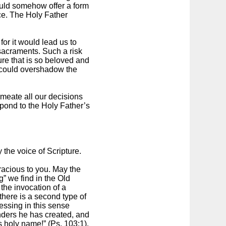
would somehow offer a form
ice. The Holy Father
for it would lead us to
 sacraments. Such a risk
ure that is so beloved and
, could overshadow the
rmeate all our decisions
spond to the Holy Father’s
 the voice of Scripture.
acious to you. May the
” we find in the Old
the invocation of a
there is a second type of
essing in this sense
onders he has created, and
is holy name!” (Ps. 103:1).