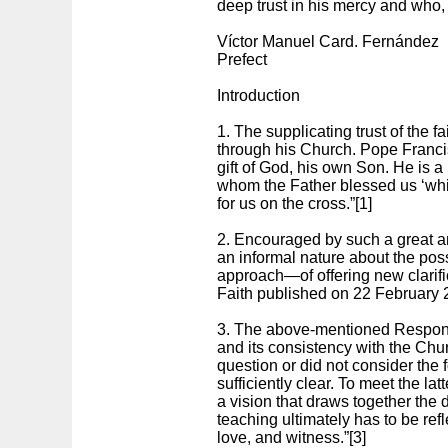
deep trust in his mercy and who,
Víctor Manuel Card. Fernández
Prefect
Introduction
1. The supplicating trust of the f
through his Church. Pope Francis 
gift of God, his own Son. He is a
whom the Father blessed us ‘whil
for us on the cross.”[1]
2. Encouraged by such a great an
an informal nature about the pos
approach—of offering new clarifi
Faith published on 22 February 
3. The above-mentioned Respons
and its consistency with the Chur
question or did not consider the
sufficiently clear. To meet the la
a vision that draws together the 
teaching ultimately has to be ref
love, and witness.”[3]