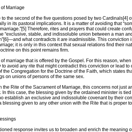
 of Marriage
to the second of the five questions posed by two Cardinals[4] of
lly in its pastoral implications. It is a matter of avoiding that “so
marriage.”[5] Therefore, rites and prayers that could create co
he “exclusive, stable, and indissoluble union between a man an
n”[6]—and what contradicts it are inadmissible. This conviction 
iage; it is only in this context that sexual relations find their nat
trine on this point remains firm.
 of marriage that is offered by the Gospel. For this reason, when
to avoid any rite that might contradict this conviction or lead to
the Congregation for the Doctrine of the Faith, which states th
gs on unions of persons of the same sex.
n the Rite of the Sacrament of Marriage, this concerns not just a
 In this case, the blessing given by the ordained minister is tied d
establish an exclusive and indissoluble covenant by their cons
 a blessing given to any other union with the Rite that is proper 
lessings
ioned response invites us to broaden and enrich the meaning of