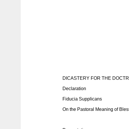
DICASTERY FOR THE DOCTRI
Declaration
Fiducia Supplicans
On the Pastoral Meaning of Bles