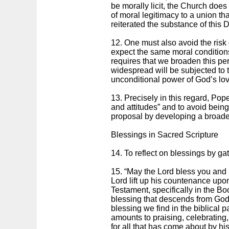
be morally licit, the Church does
of moral legitimacy to a union th
reiterated the substance of this 
12. One must also avoid the risk 
expect the same moral conditions 
requires that we broaden this per
widespread will be subjected to 
unconditional power of God’s love
13. Precisely in this regard, Pop
and attitudes” and to avoid being
proposal by developing a broade
Blessings in Sacred Scripture
14. To reflect on blessings by gat
15. “May the Lord bless you and
Lord lift up his countenance upon
Testament, specifically in the Bo
blessing that descends from God u
blessing we find in the biblical 
amounts to praising, celebrating
for all that has come about by his