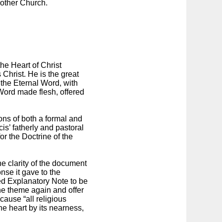
Mother Church.
the Heart of Christ
Christ. He is the great
s the Eternal Word, with
 Word made flesh, offered
ons of both a formal and
is’ fatherly and pastoral
r the Doctrine of the
 clarity of the document
nse it gave to the
hed Explanatory Note to be
 the theme again and offer
cause “all religious
he heart by its nearness,