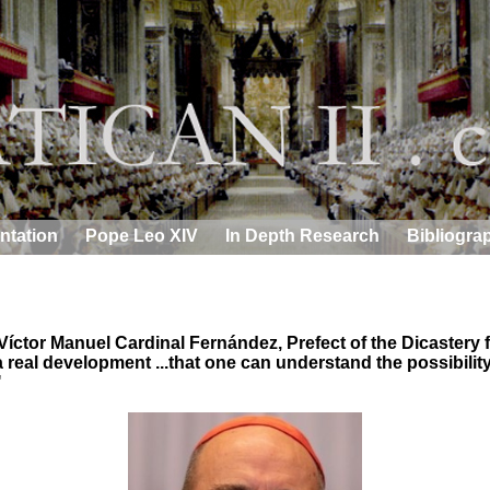
ntation
Pope Leo XIV
In Depth Research
Bibliogra
íctor Manuel Cardinal Fernández, Prefect of the Dicastery f
real development ...that one can understand the possibility
"