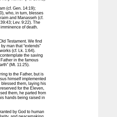
m (cf. Gen. 14:19);
), who, in turn, blesses
hraim and Manasseh (cf.
39:43; Lev. 9:22). The
e imminence of death.
 Old Testament. We find
d by man that “extends”
orks (cf. Lk. 1:64).
 contemplate the saving
 Father in the famous
rth” (Mt. 11:25).
ing to the Father, but is
Jesus himself implemented
 blessed them, laying his
 reserved for the Eleven,
ssed them, he parted from
his hands being raised in
 Granted by God to human
idarity, and peacemaking.