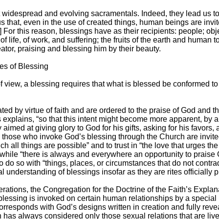
 widespread and evolving sacramentals. Indeed, they lead us t
 us that, even in the use of created things, human beings are invi
7] For this reason, blessings have as their recipients: people; ob
 life, of work, and suffering; the fruits of the earth and human to
reator, praising and blessing him by their beauty.
tes of Blessing
t of view, a blessing requires that what is blessed be conformed t
ed by virtue of faith and are ordered to the praise of God and the
explains, “so that this intent might become more apparent, by an
 aimed at giving glory to God for his gifts, asking for his favors,
re, those who invoke God’s blessing through the Church are invited
ich all things are possible” and to trust in “the love that urges 
hile “there is always and everywhere an opportunity to praise G
to do so with “things, places, or circumstances that do not contradi
cal understanding of blessings insofar as they are rites officiall
erations, the Congregation for the Doctrine of the Faith’s Explan
ssing is invoked on certain human relationships by a special litu
rresponds with God’s designs written in creation and fully revea
 has always considered only those sexual relations that are live