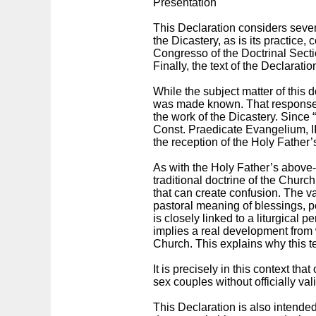
Presentation
This Declaration considers sever
the Dicastery, as is its practice,
Congresso of the Doctrinal Secti
Finally, the text of the Declarati
While the subject matter of this
was made known. That response pr
the work of the Dicastery. Since 
Const. Praedicate Evangelium, II,
the reception of the Holy Father’
As with the Holy Father’s above-
traditional doctrine of the Church 
that can create confusion. The val
pastoral meaning of blessings, p
is closely linked to a liturgical 
implies a real development from w
Church. This explains why this te
It is precisely in this context th
sex couples without officially va
This Declaration is also intended