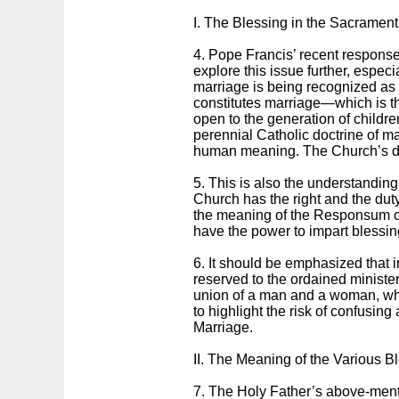
I. The Blessing in the Sacrament
4. Pope Francis’ recent response 
explore this issue further, especia
marriage is being recognized as 
constitutes marriage—which is t
open to the generation of childre
perennial Catholic doctrine of marr
human meaning. The Church’s doc
5. This is also the understanding
Church has the right and the duty 
the meaning of the Responsum of 
have the power to impart blessin
6. It should be emphasized that i
reserved to the ordained minister.
union of a man and a woman, who 
to highlight the risk of confusing
Marriage.
II. The Meaning of the Various B
7. The Holy Father’s above-ment